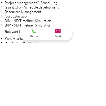
Project Management & Scheduling​
Gannt Chart Schedule development​
Resources Management
Cost Estimation
BIM - 4D Timeliner Simulation
BIM - 5D Timeliner Simulation
Relevant Projects:
Phone
Email
Park Mist (58 Storey), Dadar, Mumbai
Bandra North, Mumbai
Hotel Adeeba, Grant Road, Mumbai
Tata Consultancy Services, Goregaon,
Mumbai
Tata Consultancy Services, Vikhroli,
Mumbai
Riverside Drive, Nairobi
Pallazo, Nairobi
Fingal Offices, Ireland, Dublin
Hall Fira, Barcelona, Spain
Broadgate Towers, London
CCIB Forum Auditorium, Spain
Kechette, Old Street, London
Unit 6, Langley Street, London
Cava Rondel, Spain