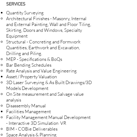
SERVICES
Quantity Surveying
Architectural Finishes - Masonry, Internal
and External Painting, Wall and Floor Tiling,
Skirting, Doors and Windows, Specialty
Equipment
Structural - Concreting and Formwork
Quantities, Earthwork and Excavation,
Drilling and Piling.
MEP - Specifications & BoQs
Bar Bending Schedules
Rate Analysis and Value Engineering
Asset / Property Valuation​
3D Laser Surveying & As Built Drawings/3D
Models Development​
On Site measurement and Salvage value
analysis
Disassembly Manual
Facilities Management​
Facility Management Manual Development
- Interactive 3D Simulation VR ​
BIM - COBie Deliverables
Space Analysis & Planning