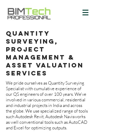
quantity
surveying,
PROJECT
MANAGEMENT &
ASSET VALUATION
services
We pride ourselves as Quantity Surveying
Specialist with cumulative experience of
our QS engineers of over 100 years. We've
involved in various commercial, residential
and industrial projects in India and across
the globe. We use specialized range of tools
such Autodesk Revit, Autodesk Navisworks
as well conventional tools such as AutoCAD
and Excel for optimizing outputs.