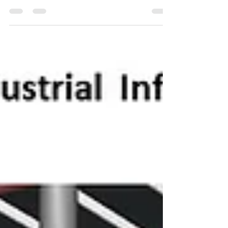
the Building...