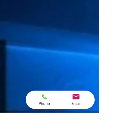
Phone
Email