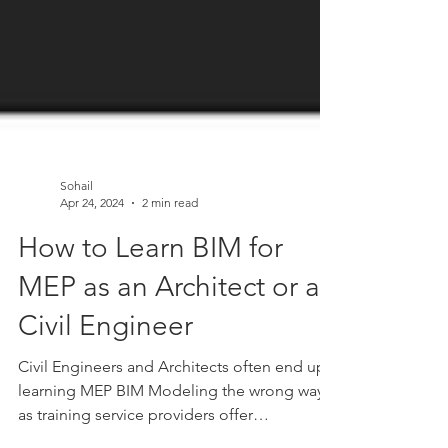
Sohail
Apr 24, 2024
2 min read
How to Learn BIM for
MEP as an Architect or a
Civil Engineer
Civil Engineers and Architects often end up
learning MEP BIM Modeling the wrong way
as training service providers offer