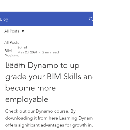
Blog
All Posts
All Posts
Sohail
BIM
May 28, 2024
2 min read
Projects
Learn Dynamo to up
Hardware
grade your BIM Skills and
become more
employable
Check out our Dynamo course, By
downloading it from here Learning Dynamo
offers significant advantages for growth in