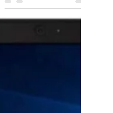
combination...