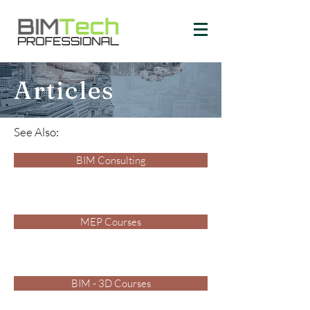
Articles
See Also:
BIM Consulting
MEP Courses
BIM - 3D Courses