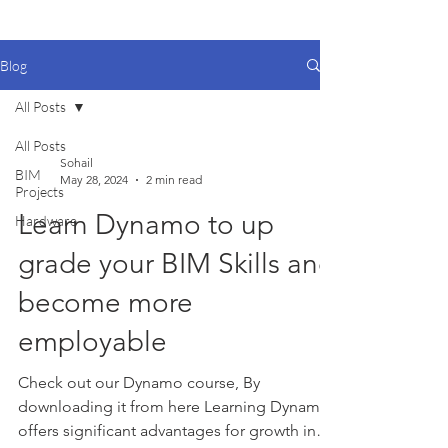
Blog
All Posts
All Posts
Sohail
BIM
May 28, 2024
2 min read
Projects
Learn Dynamo to up
Hardware
grade your BIM Skills and
become more
employable
Check out our Dynamo course, By
downloading it from here Learning Dynamo
offers significant advantages for growth in