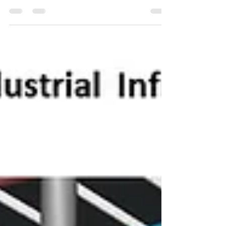
the Building...