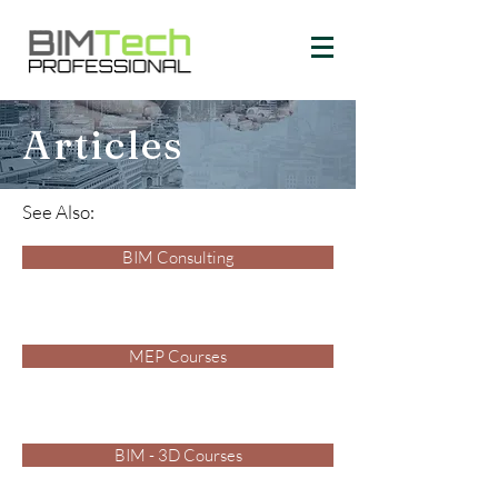
Articles
See Also:
BIM Consulting
MEP Courses
BIM - 3D Courses