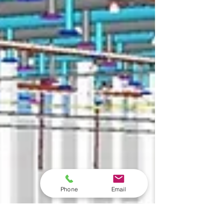
Phone
Email