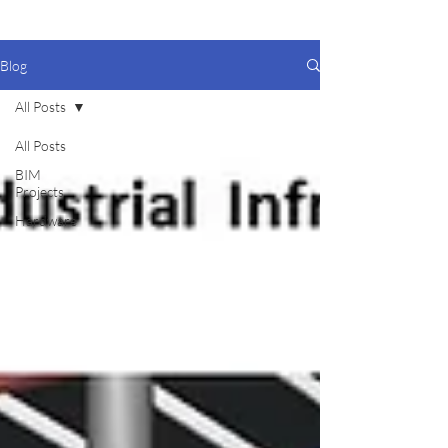
Blog
All Posts
All Posts
BIM
Projects
Hardware