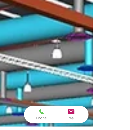
Phone
Email