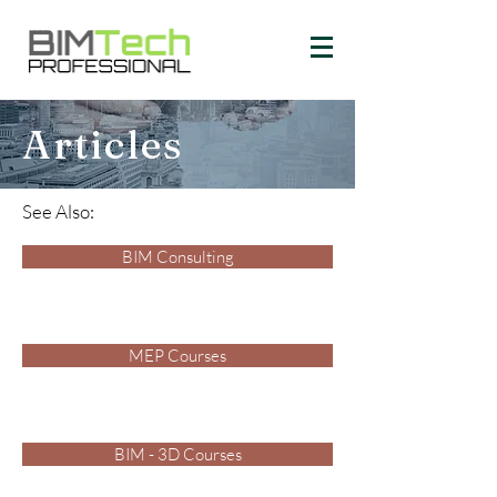
Articles
See Also:
BIM Consulting
MEP Courses
BIM - 3D Courses