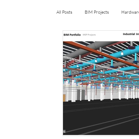
All Posts
BIM Projects
Hardwar