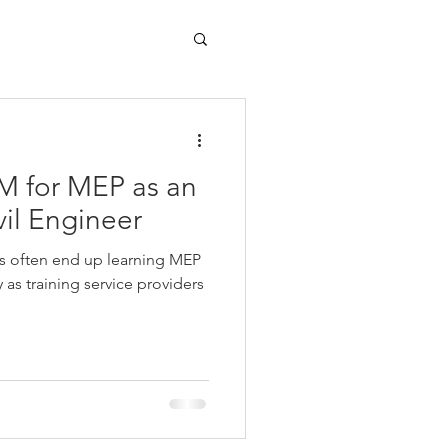
M for MEP as an
vil Engineer
ts often end up learning MEP
s training service providers