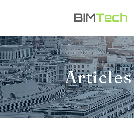
Articles