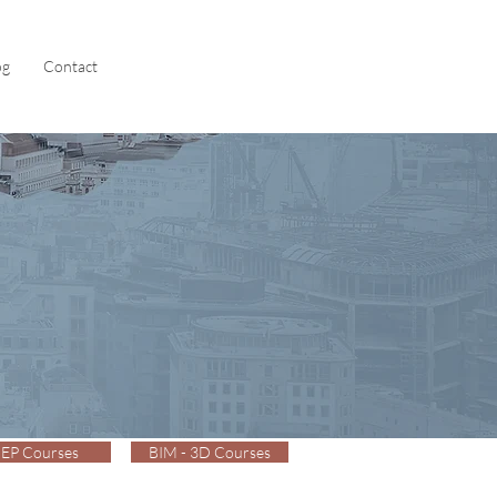
og
Contact
EP Courses
BIM - 3D Courses