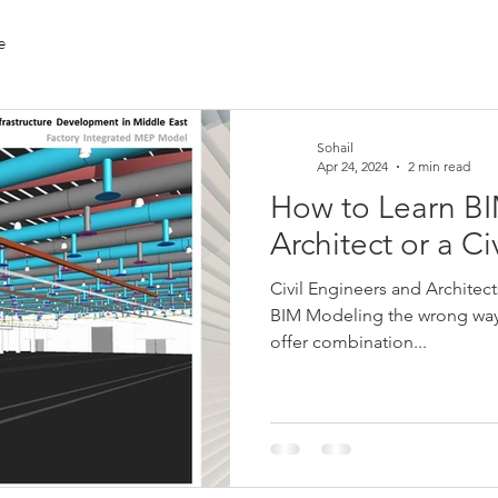
e
Sohail
Apr 24, 2024
2 min read
How to Learn BI
Architect or a Ci
Civil Engineers and Architec
BIM Modeling the wrong way a
offer combination...