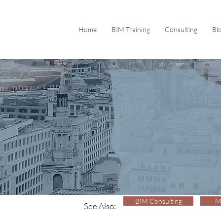
Home
BIM Training
Consulting
Bl
BIM Consulting
M
See Also: