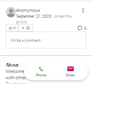
Anonymous
September 27, 2023
·
joined the
group.
0
0
Write a comment...
About
Welcome to the group! You can connect
Phone
Email
with other members, ge
...
Read more
Members
Sohail
Follow
See All Members (1)