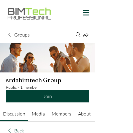
Groups
srdabimtech Group
Public
·
1 member
Join
Discussion
Media
Members
About
Back